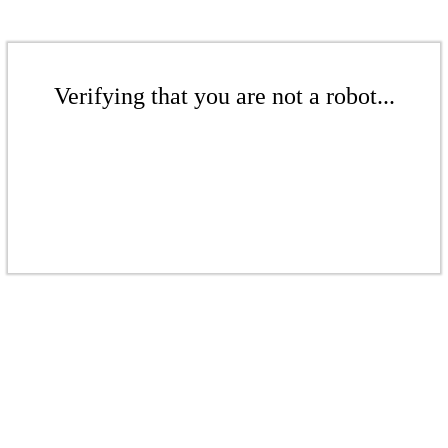
Verifying that you are not a robot...