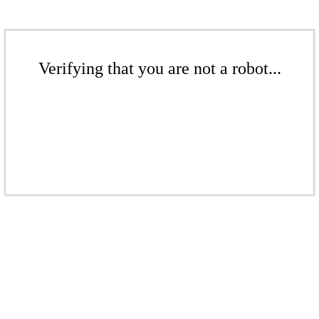
Verifying that you are not a robot...