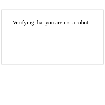
Verifying that you are not a robot...