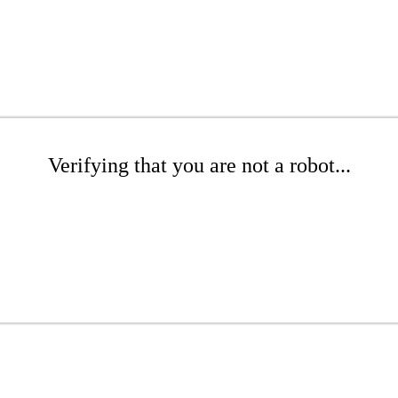
Verifying that you are not a robot...