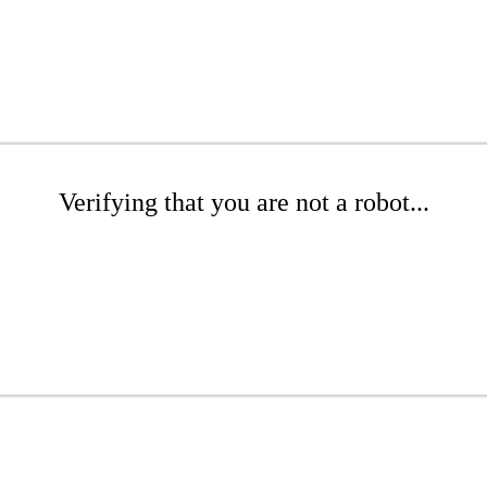
Verifying that you are not a robot...