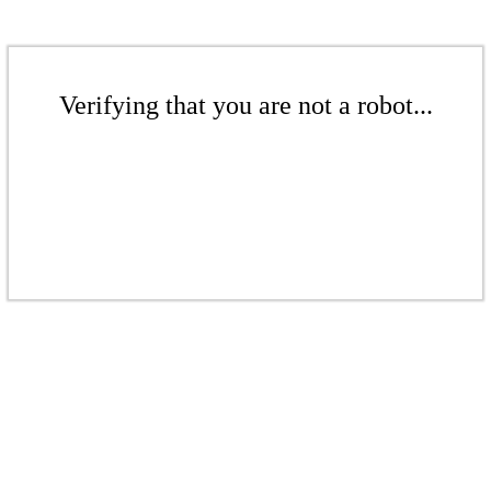
Verifying that you are not a robot...