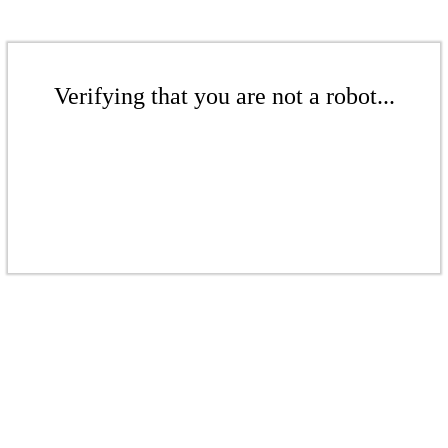
Verifying that you are not a robot...